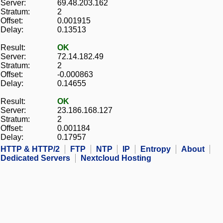
Server:
69.48.203.162
Stratum:
2
Offset:
0.001915
Delay:
0.13513
Result:
OK
Server:
72.14.182.49
Stratum:
2
Offset:
-0.000863
Delay:
0.14655
Result:
OK
Server:
23.186.168.127
Stratum:
2
Offset:
0.001184
Delay:
0.17957
HTTP & HTTP/2
FTP
NTP
IP
Entropy
About
Dedicated Servers
Nextcloud Hosting