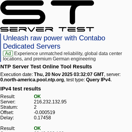
Unleash raw power with Contabo
Dedicated Servers
Ad
Experience unmatched reliability, global data center
locations, and premium German engineering
NTP Server Test Online Tool Results
Execution date:
Thu, 20 Nov 2025 03:32:07 GMT
, server:
0.north-america.pool.ntp.org
, test type:
Query IPv4
.
IPv4 test results
Result:
OK
Server:
216.232.132.95
Stratum:
2
Offset:
-0.000519
Delay:
0.17458
Result:
OK