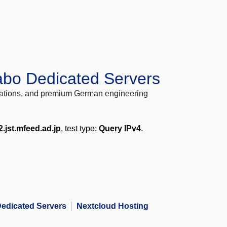
abo Dedicated Servers
locations, and premium German engineering
2.jst.mfeed.ad.jp
, test type:
Query IPv4
.
edicated Servers
Nextcloud Hosting