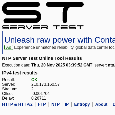
Unleash raw power with Cont
Ad
Experience unmatched reliability, global data center 
NTP Server Test Online Tool Results
Execution date:
Thu, 20 Nov 2025 03:39:52 GMT
, server:
ntp
IPv4 test results
Result:
OK
Server:
210.173.160.57
Stratum:
2
Offset:
-0.001704
Delay:
0.26711
HTTP & HTTP/2
FTP
NTP
IP
Entropy
About
D