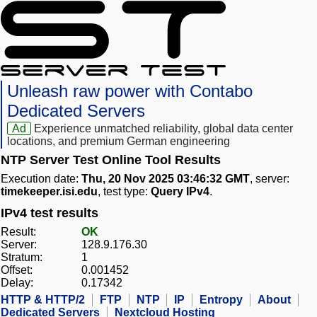
Unleash raw power with Contabo
Dedicated Servers
Ad
Experience unmatched reliability, global data center
locations, and premium German engineering
NTP Server Test Online Tool Results
Execution date:
Thu, 20 Nov 2025 03:46:32 GMT
, server:
timekeeper.isi.edu
, test type:
Query IPv4
.
IPv4 test results
Result:
OK
Server:
128.9.176.30
Stratum:
1
Offset:
0.001452
Delay:
0.17342
HTTP & HTTP/2
FTP
NTP
IP
Entropy
About
Dedicated Servers
Nextcloud Hosting