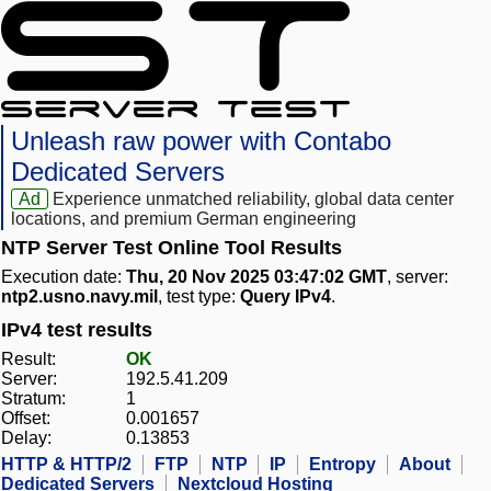
Unleash raw power with Contabo
Dedicated Servers
Ad
Experience unmatched reliability, global data center
locations, and premium German engineering
NTP Server Test Online Tool Results
Execution date:
Thu, 20 Nov 2025 03:47:02 GMT
, server:
ntp2.usno.navy.mil
, test type:
Query IPv4
.
IPv4 test results
Result:
OK
Server:
192.5.41.209
Stratum:
1
Offset:
0.001657
Delay:
0.13853
HTTP & HTTP/2
FTP
NTP
IP
Entropy
About
Dedicated Servers
Nextcloud Hosting