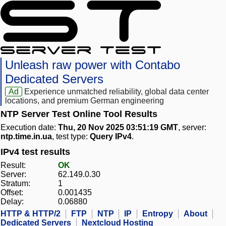
Unleash raw power with Contabo
Dedicated Servers
Ad
Experience unmatched reliability, global data center
locations, and premium German engineering
NTP Server Test Online Tool Results
Execution date:
Thu, 20 Nov 2025 03:51:19 GMT
, server:
ntp.time.in.ua
, test type:
Query IPv4
.
IPv4 test results
Result:
OK
Server:
62.149.0.30
Stratum:
1
Offset:
0.001435
Delay:
0.06880
HTTP & HTTP/2
FTP
NTP
IP
Entropy
About
Dedicated Servers
Nextcloud Hosting