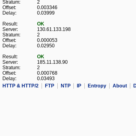
Stratum:
2
Offset:
0.003346
Delay:
0.03999
Result:
OK
Server:
130.61.133.198
Stratum:
2
Offset:
0.000053
Delay:
0.02950
Result:
OK
Server:
185.11.138.90
Stratum:
2
Offset:
0.000768
Delay:
0.03493
HTTP & HTTP/2
FTP
NTP
IP
Entropy
About
D