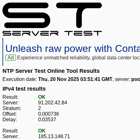
Unleash raw power with Cont
Ad
Experience unmatched reliability, global data center 
NTP Server Test Online Tool Results
Execution date:
Thu, 20 Nov 2025 03:51:41 GMT
, server:
poo
IPv4 test results
Result:
OK
Server:
91.202.42.84
Stratum:
2
Offset:
0.000736
Delay:
0.03537
Result:
OK
Server:
185.13.148.71