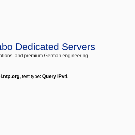
abo Dedicated Servers
locations, and premium German engineering
l.ntp.org
, test type:
Query IPv4
.