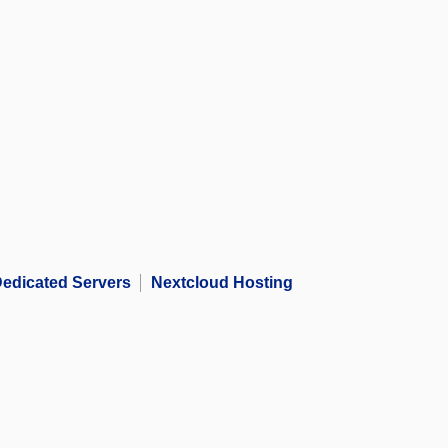
edicated Servers
Nextcloud Hosting