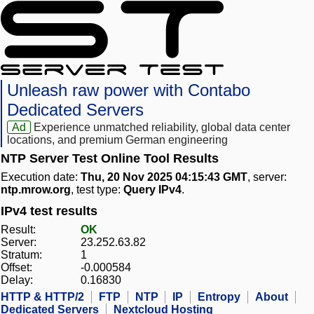
Unleash raw power with Contabo
Dedicated Servers
Ad
Experience unmatched reliability, global data center
locations, and premium German engineering
NTP Server Test Online Tool Results
Execution date:
Thu, 20 Nov 2025 04:15:43 GMT
, server:
ntp.mrow.org
, test type:
Query IPv4
.
IPv4 test results
Result:
OK
Server:
23.252.63.82
Stratum:
1
Offset:
-0.000584
Delay:
0.16830
HTTP & HTTP/2
FTP
NTP
IP
Entropy
About
Dedicated Servers
Nextcloud Hosting