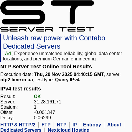
Unleash raw power with Contabo
Dedicated Servers
Ad
Experience unmatched reliability, global data center
locations, and premium German engineering
NTP Server Test Online Tool Results
Execution date:
Thu, 20 Nov 2025 04:40:15 GMT
, server:
ntp2.time.in.ua
, test type:
Query IPv4
.
IPv4 test results
Result:
OK
Server:
31.28.161.71
Stratum:
1
Offset:
-0.001347
Delay:
0.06299
HTTP & HTTP/2
FTP
NTP
IP
Entropy
About
Dedicated Servers
Nextcloud Hosting