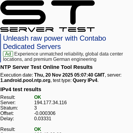
Unleash raw power with Contabo
Dedicated Servers
Ad
Experience unmatched reliability, global data center
locations, and premium German engineering
NTP Server Test Online Tool Results
Execution date:
Thu, 20 Nov 2025 05:07:40 GMT
, server:
1.android.pool.ntp.org
, test type:
Query IPv4
.
IPv4 test results
Result:
OK
Server:
194.177.34.116
Stratum:
3
Offset:
-0.000306
Delay:
0.03331
Result:
OK