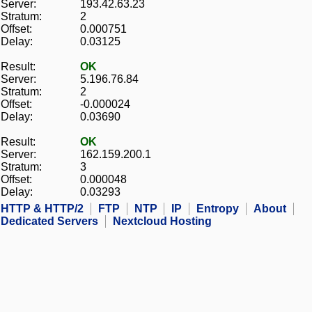
Server:
193.42.63.23
Stratum:
2
Offset:
0.000751
Delay:
0.03125
Result:
OK
Server:
5.196.76.84
Stratum:
2
Offset:
-0.000024
Delay:
0.03690
Result:
OK
Server:
162.159.200.1
Stratum:
3
Offset:
0.000048
Delay:
0.03293
HTTP & HTTP/2
FTP
NTP
IP
Entropy
About
Dedicated Servers
Nextcloud Hosting