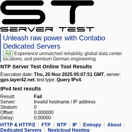
Unleash raw power with Contabo
Dedicated Servers
Ad
Experience unmatched reliability, global data center
locations, and premium German engineering
NTP Server Test Online Tool Results
Execution date:
Thu, 20 Nov 2025 05:07:51 GMT
, server:
gps.layer42.net
, test type:
Query IPv4
.
IPv4 test results
Result:
Fail
Server:
Invalid hostname / IP address
Stratum:
0
Offset:
0.000000
Delay:
0.00000
HTTP & HTTP/2
FTP
NTP
IP
Entropy
About
Dedicated Servers
Nextcloud Hosting