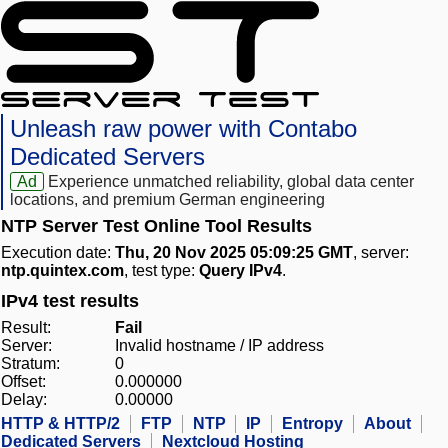
Unleash raw power with Contabo
Dedicated Servers
Ad
Experience unmatched reliability, global data center
locations, and premium German engineering
NTP Server Test Online Tool Results
Execution date:
Thu, 20 Nov 2025 05:09:25 GMT
, server:
ntp.quintex.com
, test type:
Query IPv4
.
IPv4 test results
Result:
Fail
Server:
Invalid hostname / IP address
Stratum:
0
Offset:
0.000000
Delay:
0.00000
HTTP & HTTP/2
FTP
NTP
IP
Entropy
About
Dedicated Servers
Nextcloud Hosting