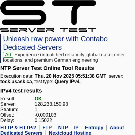
Unleash raw power with Contabo
Dedicated Servers
Ad
Experience unmatched reliability, global data center
locations, and premium German engineering
NTP Server Test Online Tool Results
Execution date:
Thu, 20 Nov 2025 05:51:38 GMT
, server:
tock.usask.ca
, test type:
Query IPv4
.
IPv4 test results
Result:
OK
Server:
128.233.150.93
Stratum:
1
Offset:
-0.000103
Delay:
0.15022
HTTP & HTTP/2
FTP
NTP
IP
Entropy
About
Dedicated Servers
Nextcloud Hosting