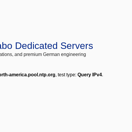
abo Dedicated Servers
locations, and premium German engineering
orth-america.pool.ntp.org
, test type:
Query IPv4
.