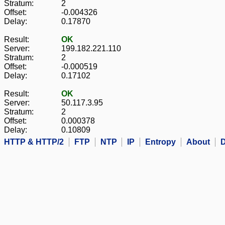
Stratum:
2
Offset:
-0.004326
Delay:
0.17870
Result:
OK
Server:
199.182.221.110
Stratum:
2
Offset:
-0.000519
Delay:
0.17102
Result:
OK
Server:
50.117.3.95
Stratum:
2
Offset:
0.000378
Delay:
0.10809
HTTP & HTTP/2
FTP
NTP
IP
Entropy
About
D