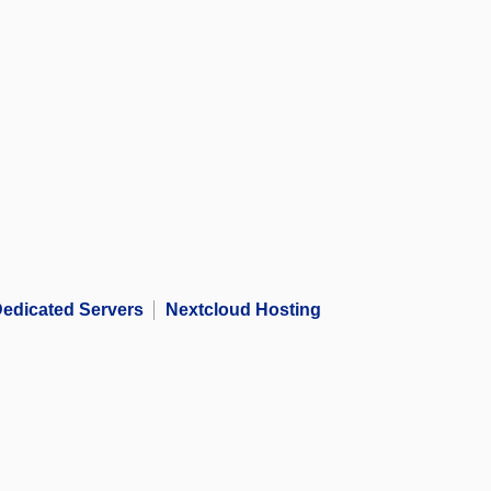
edicated Servers
Nextcloud Hosting