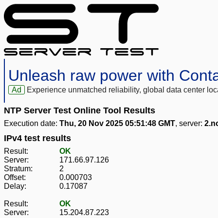
Unleash raw power with Cont
Ad
Experience unmatched reliability, global data center 
NTP Server Test Online Tool Results
Execution date:
Thu, 20 Nov 2025 05:51:48 GMT
, server:
2.n
IPv4 test results
Result:
OK
Server:
171.66.97.126
Stratum:
2
Offset:
0.000703
Delay:
0.17087
Result:
OK
Server:
15.204.87.223