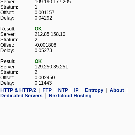
Server:
109.190.177.205
Stratum:
1
Offset:
0.001157
Delay:
0.04292
Result:
OK
Server:
212.85.158.10
Stratum:
2
Offset:
-0.001808
Delay:
0.05273
Result:
OK
Server:
129.250.35.251
Stratum:
2
Offset:
0.002450
Delay:
0.11443
HTTP & HTTP/2
FTP
NTP
IP
Entropy
About
Dedicated Servers
Nextcloud Hosting