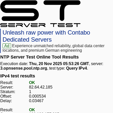
Unleash raw power with Contabo
Dedicated Servers
Ad
Experience unmatched reliability, global data center
locations, and premium German engineering
NTP Server Test Online Tool Results
Execution date:
Thu, 20 Nov 2025 05:53:26 GMT
, server:
3.opnsense.pool.ntp.org
, test type:
Query IPv4
.
IPv4 test results
Result:
OK
Server:
82.64.42.185
Stratum:
1
Offset:
0.000534
Delay:
0.03467
Result:
OK