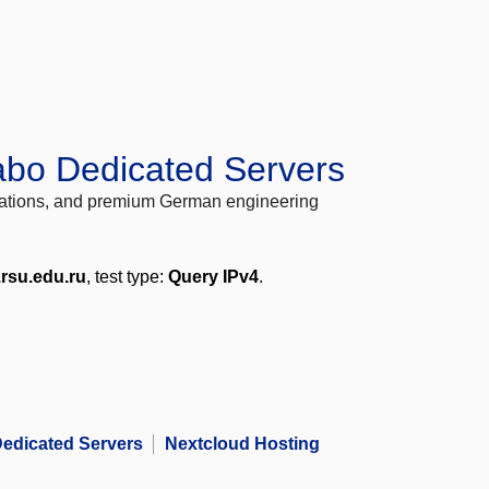
abo Dedicated Servers
locations, and premium German engineering
.rsu.edu.ru
, test type:
Query IPv4
.
edicated Servers
Nextcloud Hosting