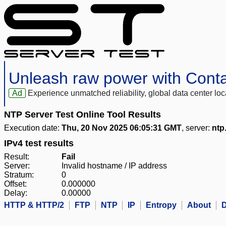
Unleash raw power with Cont
Ad
Experience unmatched reliability, global data center 
NTP Server Test Online Tool Results
Execution date:
Thu, 20 Nov 2025 06:05:31 GMT
, server:
ntp
IPv4 test results
Result:
Fail
Server:
Invalid hostname / IP address
Stratum:
0
Offset:
0.000000
Delay:
0.00000
HTTP & HTTP/2
FTP
NTP
IP
Entropy
About
D