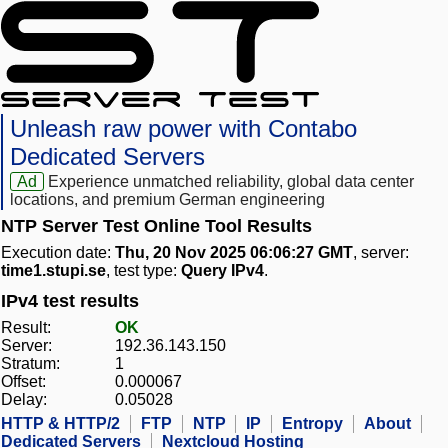
Unleash raw power with Contabo
Dedicated Servers
Ad
Experience unmatched reliability, global data center
locations, and premium German engineering
NTP Server Test Online Tool Results
Execution date:
Thu, 20 Nov 2025 06:06:27 GMT
, server:
time1.stupi.se
, test type:
Query IPv4
.
IPv4 test results
Result:
OK
Server:
192.36.143.150
Stratum:
1
Offset:
0.000067
Delay:
0.05028
HTTP & HTTP/2
FTP
NTP
IP
Entropy
About
Dedicated Servers
Nextcloud Hosting