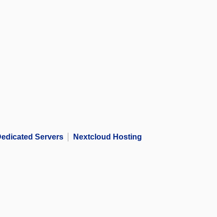
edicated Servers
Nextcloud Hosting