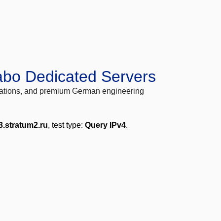
abo Dedicated Servers
locations, and premium German engineering
3.stratum2.ru
, test type:
Query IPv4
.