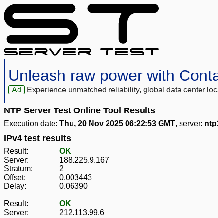
Unleash raw power with Cont
Ad
Experience unmatched reliability, global data center 
NTP Server Test Online Tool Results
Execution date:
Thu, 20 Nov 2025 06:22:53 GMT
, server:
ntp
IPv4 test results
Result:
OK
Server:
188.225.9.167
Stratum:
2
Offset:
0.003443
Delay:
0.06390
Result:
OK
Server:
212.113.99.6