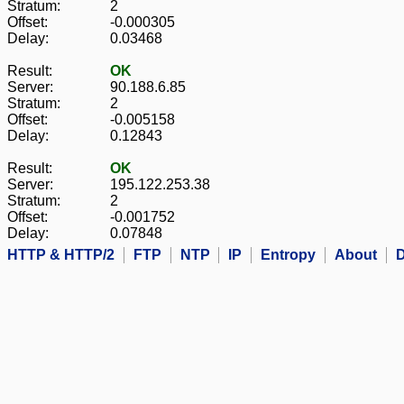
Stratum:
2
Offset:
-0.000305
Delay:
0.03468
Result:
OK
Server:
90.188.6.85
Stratum:
2
Offset:
-0.005158
Delay:
0.12843
Result:
OK
Server:
195.122.253.38
Stratum:
2
Offset:
-0.001752
Delay:
0.07848
HTTP & HTTP/2
FTP
NTP
IP
Entropy
About
D