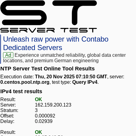
Unleash raw power with Contabo
Dedicated Servers
Ad
Experience unmatched reliability, global data center
locations, and premium German engineering
NTP Server Test Online Tool Results
Execution date:
Thu, 20 Nov 2025 07:10:50 GMT
, server:
0.centos.pool.ntp.org
, test type:
Query IPv4
.
IPv4 test results
Result:
OK
Server:
162.159.200.123
Stratum:
3
Offset:
0.000092
Delay:
0.02939
Result:
OK