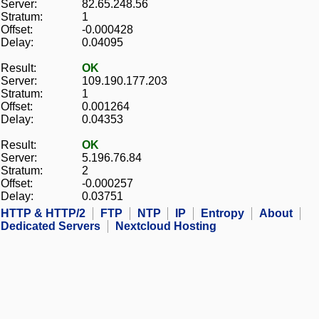
Server:
82.65.248.56
Stratum:
1
Offset:
-0.000428
Delay:
0.04095
Result:
OK
Server:
109.190.177.203
Stratum:
1
Offset:
0.001264
Delay:
0.04353
Result:
OK
Server:
5.196.76.84
Stratum:
2
Offset:
-0.000257
Delay:
0.03751
HTTP & HTTP/2
FTP
NTP
IP
Entropy
About
Dedicated Servers
Nextcloud Hosting