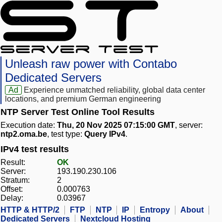
Unleash raw power with Contabo
Dedicated Servers
Ad
Experience unmatched reliability, global data center
locations, and premium German engineering
NTP Server Test Online Tool Results
Execution date:
Thu, 20 Nov 2025 07:15:00 GMT
, server:
ntp2.oma.be
, test type:
Query IPv4
.
IPv4 test results
Result:
OK
Server:
193.190.230.106
Stratum:
2
Offset:
0.000763
Delay:
0.03967
HTTP & HTTP/2
FTP
NTP
IP
Entropy
About
Dedicated Servers
Nextcloud Hosting