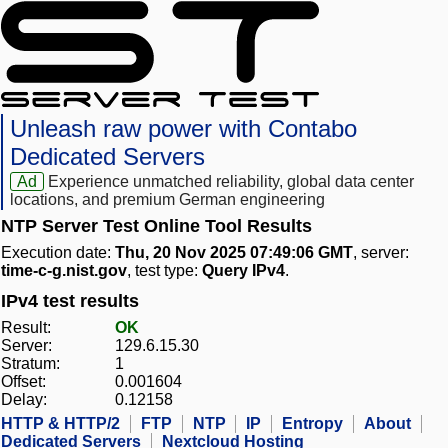
Unleash raw power with Contabo
Dedicated Servers
Ad
Experience unmatched reliability, global data center
locations, and premium German engineering
NTP Server Test Online Tool Results
Execution date:
Thu, 20 Nov 2025 07:49:06 GMT
, server:
time-c-g.nist.gov
, test type:
Query IPv4
.
IPv4 test results
Result:
OK
Server:
129.6.15.30
Stratum:
1
Offset:
0.001604
Delay:
0.12158
HTTP & HTTP/2
FTP
NTP
IP
Entropy
About
Dedicated Servers
Nextcloud Hosting