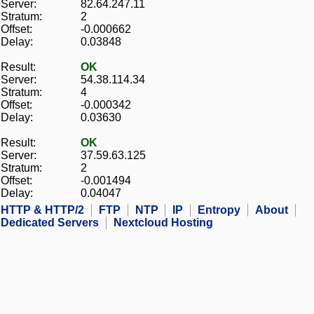
Server:
82.64.247.11
Stratum:
2
Offset:
-0.000662
Delay:
0.03848
Result:
OK
Server:
54.38.114.34
Stratum:
4
Offset:
-0.000342
Delay:
0.03630
Result:
OK
Server:
37.59.63.125
Stratum:
2
Offset:
-0.001494
Delay:
0.04047
HTTP & HTTP/2
FTP
NTP
IP
Entropy
About
Dedicated Servers
Nextcloud Hosting