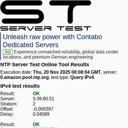
Unleash raw power with Contabo
Dedicated Servers
Ad
Experience unmatched reliability, global data center
locations, and premium German engineering
NTP Server Test Online Tool Results
Execution date:
Thu, 20 Nov 2025 08:08:04 GMT
, server:
0.amazon.pool.ntp.org
, test type:
Query IPv4
.
IPv4 test results
Result:
OK
Server:
5.39.80.51
Stratum:
2
Offset:
-0.000397
Delay:
0.04089
Result:
OK