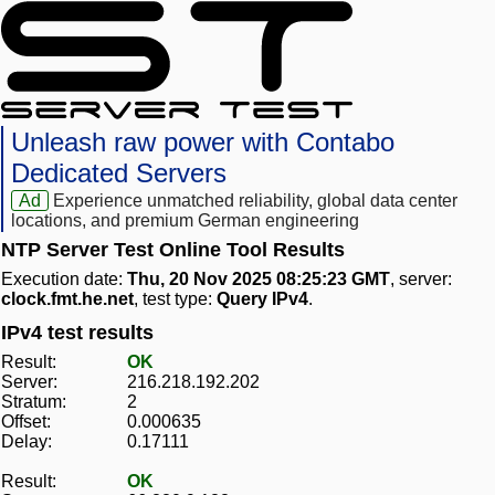
Unleash raw power with Contabo
Dedicated Servers
Ad
Experience unmatched reliability, global data center
locations, and premium German engineering
NTP Server Test Online Tool Results
Execution date:
Thu, 20 Nov 2025 08:25:23 GMT
, server:
clock.fmt.he.net
, test type:
Query IPv4
.
IPv4 test results
Result:
OK
Server:
216.218.192.202
Stratum:
2
Offset:
0.000635
Delay:
0.17111
Result:
OK