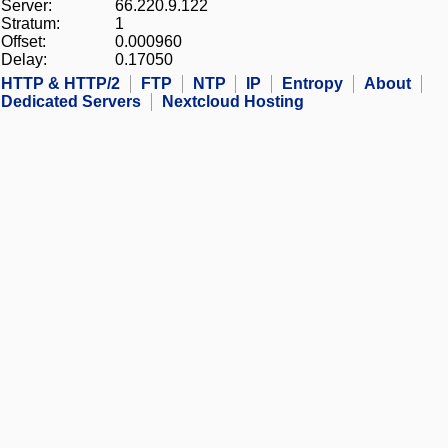
Server:
66.220.9.122
Stratum:
1
Offset:
0.000960
Delay:
0.17050
HTTP & HTTP/2
FTP
NTP
IP
Entropy
About
Dedicated Servers
Nextcloud Hosting