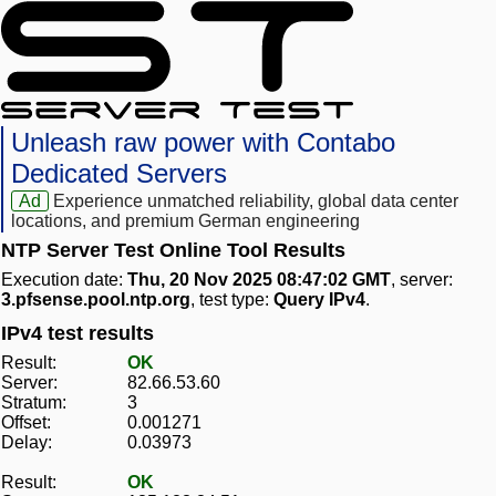
Unleash raw power with Contabo
Dedicated Servers
Ad
Experience unmatched reliability, global data center
locations, and premium German engineering
NTP Server Test Online Tool Results
Execution date:
Thu, 20 Nov 2025 08:47:02 GMT
, server:
3.pfsense.pool.ntp.org
, test type:
Query IPv4
.
IPv4 test results
Result:
OK
Server:
82.66.53.60
Stratum:
3
Offset:
0.001271
Delay:
0.03973
Result:
OK