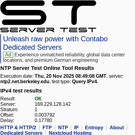
Unleash raw power with Contabo
Dedicated Servers
Ad
Experience unmatched reliability, global data center
locations, and premium German engineering
NTP Server Test Online Tool Results
Execution date:
Thu, 20 Nov 2025 08:49:08 GMT
, server:
ntp2.net.berkeley.edu
, test type:
Query IPv4
.
IPv4 test results
Result:
OK
Server:
169.229.128.142
Stratum:
1
Offset:
0.003792
Delay:
0.17780
HTTP & HTTP/2
FTP
NTP
IP
Entropy
About
Dedicated Servers
Nextcloud Hosting