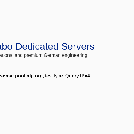
abo Dedicated Servers
locations, and premium German engineering
fsense.pool.ntp.org
, test type:
Query IPv4
.