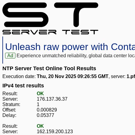
Unleash raw power with Cont
Ad
Experience unmatched reliability, global data center 
NTP Server Test Online Tool Results
Execution date:
Thu, 20 Nov 2025 09:26:55 GMT
, server:
1.p
IPv4 test results
Result:
OK
Server:
176.137.36.37
Stratum:
1
Offset:
0.000829
Delay:
0.05377
Result:
OK
Server:
162.159.200.123