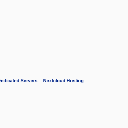
edicated Servers
Nextcloud Hosting