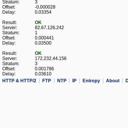
Stratum:
3
Offset:
-0.000028
Delay:
0.03354
Result:
OK
Server:
82.67.126.242
Stratum:
1
Offset:
0.000441
Delay:
0.03500
Result:
OK
Server:
172.232.44.156
Stratum:
3
Offset:
0.001786
Delay:
0.03610
HTTP & HTTP/2
FTP
NTP
IP
Entropy
About
D