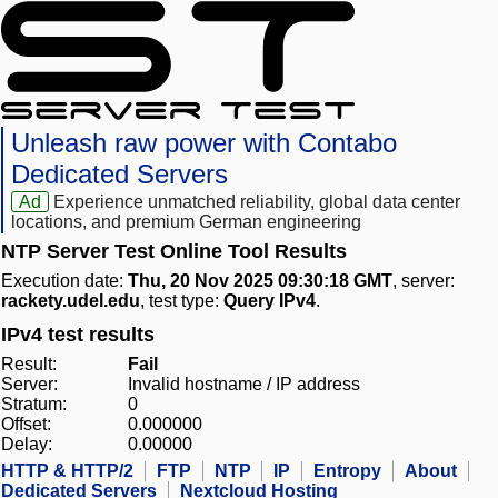
Unleash raw power with Contabo
Dedicated Servers
Ad
Experience unmatched reliability, global data center
locations, and premium German engineering
NTP Server Test Online Tool Results
Execution date:
Thu, 20 Nov 2025 09:30:18 GMT
, server:
rackety.udel.edu
, test type:
Query IPv4
.
IPv4 test results
Result:
Fail
Server:
Invalid hostname / IP address
Stratum:
0
Offset:
0.000000
Delay:
0.00000
HTTP & HTTP/2
FTP
NTP
IP
Entropy
About
Dedicated Servers
Nextcloud Hosting