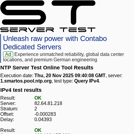
Unleash raw power with Contabo
Dedicated Servers
Ad
Experience unmatched reliability, global data center
locations, and premium German engineering
NTP Server Test Online Tool Results
Execution date:
Thu, 20 Nov 2025 09:40:08 GMT
, server:
1.smartos.pool.ntp.org
, test type:
Query IPv4
.
IPv4 test results
Result:
OK
Server:
82.64.81.218
Stratum:
2
Offset:
-0.000283
Delay:
0.04393
Result:
OK