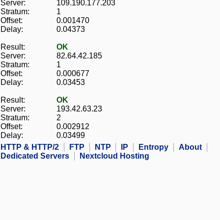
Server:
109.190.177.203
Stratum:
1
Offset:
0.001470
Delay:
0.04373
Result:
OK
Server:
82.64.42.185
Stratum:
1
Offset:
0.000677
Delay:
0.03453
Result:
OK
Server:
193.42.63.23
Stratum:
2
Offset:
0.002912
Delay:
0.03499
HTTP & HTTP/2
FTP
NTP
IP
Entropy
About
Dedicated Servers
Nextcloud Hosting