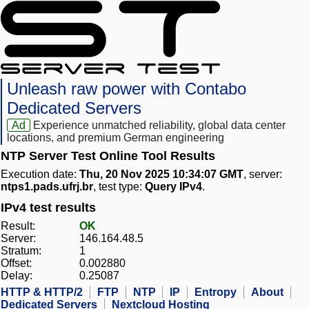
Unleash raw power with Contabo
Dedicated Servers
Ad
Experience unmatched reliability, global data center
locations, and premium German engineering
NTP Server Test Online Tool Results
Execution date:
Thu, 20 Nov 2025 10:34:07 GMT
, server:
ntps1.pads.ufrj.br
, test type:
Query IPv4
.
IPv4 test results
Result:
OK
Server:
146.164.48.5
Stratum:
1
Offset:
0.002880
Delay:
0.25087
HTTP & HTTP/2
FTP
NTP
IP
Entropy
About
Dedicated Servers
Nextcloud Hosting