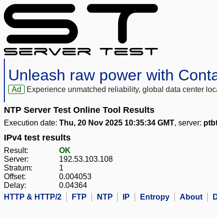
Unleash raw power with Cont
Ad
Experience unmatched reliability, global data center 
NTP Server Test Online Tool Results
Execution date:
Thu, 20 Nov 2025 10:35:34 GMT
, server:
ptb
IPv4 test results
Result:
OK
Server:
192.53.103.108
Stratum:
1
Offset:
0.004053
Delay:
0.04364
HTTP & HTTP/2
FTP
NTP
IP
Entropy
About
D