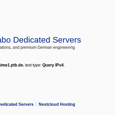
abo Dedicated Servers
locations, and premium German engineering
time1.ptb.de
, test type:
Query IPv4
.
edicated Servers
Nextcloud Hosting