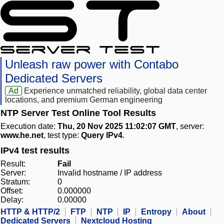
Unleash raw power with Contabo
Dedicated Servers
Ad
Experience unmatched reliability, global data center
locations, and premium German engineering
NTP Server Test Online Tool Results
Execution date:
Thu, 20 Nov 2025 11:02:07 GMT
, server:
www.he.net
, test type:
Query IPv4
.
IPv4 test results
Result:
Fail
Server:
Invalid hostname / IP address
Stratum:
0
Offset:
0.000000
Delay:
0.00000
HTTP & HTTP/2
FTP
NTP
IP
Entropy
About
Dedicated Servers
Nextcloud Hosting