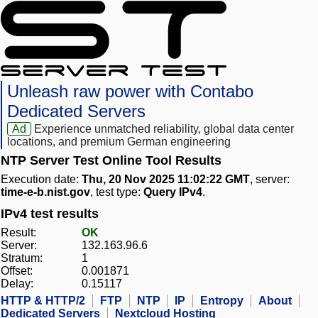
Unleash raw power with Contabo
Dedicated Servers
Ad
Experience unmatched reliability, global data center
locations, and premium German engineering
NTP Server Test Online Tool Results
Execution date:
Thu, 20 Nov 2025 11:02:22 GMT
, server:
time-e-b.nist.gov
, test type:
Query IPv4
.
IPv4 test results
Result:
OK
Server:
132.163.96.6
Stratum:
1
Offset:
0.001871
Delay:
0.15117
HTTP & HTTP/2
FTP
NTP
IP
Entropy
About
Dedicated Servers
Nextcloud Hosting