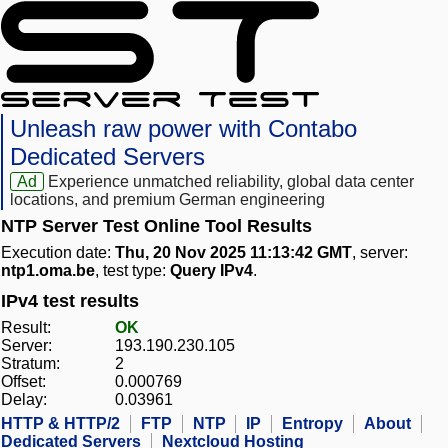
Unleash raw power with Contabo
Dedicated Servers
Ad
Experience unmatched reliability, global data center
locations, and premium German engineering
NTP Server Test Online Tool Results
Execution date:
Thu, 20 Nov 2025 11:13:42 GMT
, server:
ntp1.oma.be
, test type:
Query IPv4
.
IPv4 test results
Result:
OK
Server:
193.190.230.105
Stratum:
2
Offset:
0.000769
Delay:
0.03961
HTTP & HTTP/2
FTP
NTP
IP
Entropy
About
Dedicated Servers
Nextcloud Hosting