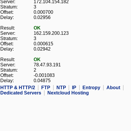
Server:
172.104.154.182
Stratum:
3
Offset:
0.000700
Delay:
0.02956
Result:
OK
Server:
162.159.200.123
Stratum:
3
Offset:
0.000615
Delay:
0.02942
Result:
OK
Server:
78.47.93.191
Stratum:
2
Offset:
-0.001083
Delay:
0.04875
HTTP & HTTP/2
FTP
NTP
IP
Entropy
About
Dedicated Servers
Nextcloud Hosting