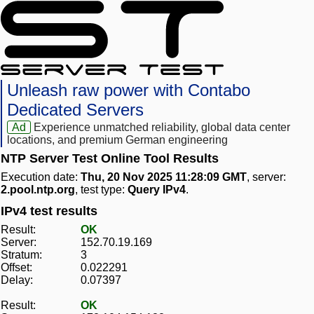
Unleash raw power with Contabo
Dedicated Servers
Ad
Experience unmatched reliability, global data center
locations, and premium German engineering
NTP Server Test Online Tool Results
Execution date:
Thu, 20 Nov 2025 11:28:09 GMT
, server:
2.pool.ntp.org
, test type:
Query IPv4
.
IPv4 test results
Result:
OK
Server:
152.70.19.169
Stratum:
3
Offset:
0.022291
Delay:
0.07397
Result:
OK