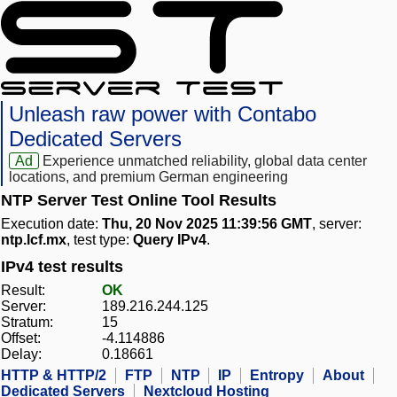
Unleash raw power with Contabo
Dedicated Servers
Ad
Experience unmatched reliability, global data center
locations, and premium German engineering
NTP Server Test Online Tool Results
Execution date:
Thu, 20 Nov 2025 11:39:56 GMT
, server:
ntp.lcf.mx
, test type:
Query IPv4
.
IPv4 test results
Result:
OK
Server:
189.216.244.125
Stratum:
15
Offset:
-4.114886
Delay:
0.18661
HTTP & HTTP/2
FTP
NTP
IP
Entropy
About
Dedicated Servers
Nextcloud Hosting