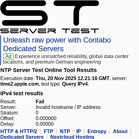
Unleash raw power with Contabo
Dedicated Servers
Ad
Experience unmatched reliability, global data center
locations, and premium German engineering
NTP Server Test Online Tool Results
Execution date:
Thu, 20 Nov 2025 12:21:16 GMT
, server:
time2.apple.com
, test type:
Query IPv4
.
IPv4 test results
Result:
Fail
Server:
Invalid hostname / IP address
Stratum:
0
Offset:
0.000000
Delay:
0.00000
HTTP & HTTP/2
FTP
NTP
IP
Entropy
About
Dedicated Servers
Nextcloud Hosting