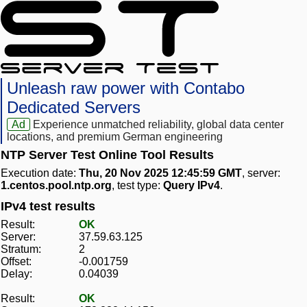
Unleash raw power with Contabo
Dedicated Servers
Ad
Experience unmatched reliability, global data center
locations, and premium German engineering
NTP Server Test Online Tool Results
Execution date:
Thu, 20 Nov 2025 12:45:59 GMT
, server:
1.centos.pool.ntp.org
, test type:
Query IPv4
.
IPv4 test results
Result:
OK
Server:
37.59.63.125
Stratum:
2
Offset:
-0.001759
Delay:
0.04039
Result:
OK