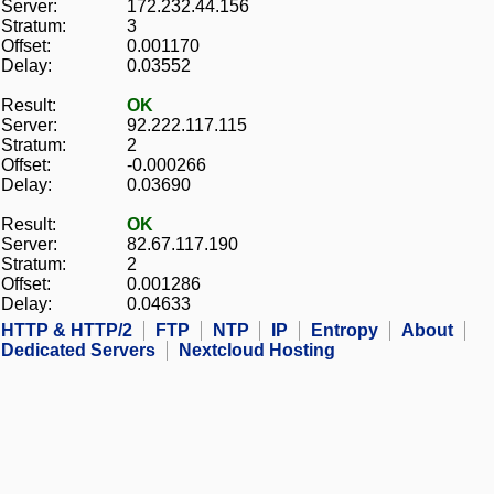
Server:
172.232.44.156
Stratum:
3
Offset:
0.001170
Delay:
0.03552
Result:
OK
Server:
92.222.117.115
Stratum:
2
Offset:
-0.000266
Delay:
0.03690
Result:
OK
Server:
82.67.117.190
Stratum:
2
Offset:
0.001286
Delay:
0.04633
HTTP & HTTP/2
FTP
NTP
IP
Entropy
About
Dedicated Servers
Nextcloud Hosting