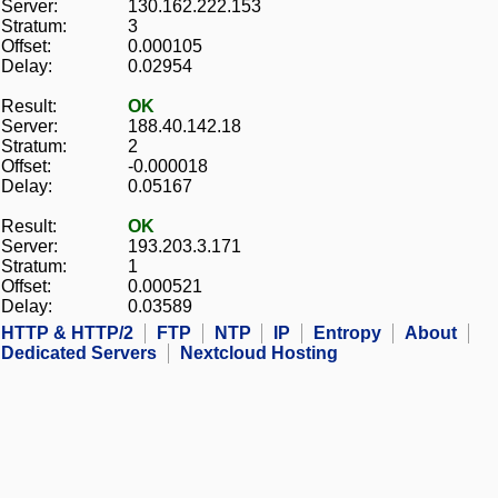
Server:
130.162.222.153
Stratum:
3
Offset:
0.000105
Delay:
0.02954
Result:
OK
Server:
188.40.142.18
Stratum:
2
Offset:
-0.000018
Delay:
0.05167
Result:
OK
Server:
193.203.3.171
Stratum:
1
Offset:
0.000521
Delay:
0.03589
HTTP & HTTP/2
FTP
NTP
IP
Entropy
About
Dedicated Servers
Nextcloud Hosting