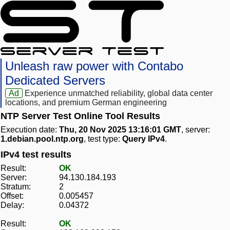
Unleash raw power with Contabo
Dedicated Servers
Ad
Experience unmatched reliability, global data center
locations, and premium German engineering
NTP Server Test Online Tool Results
Execution date:
Thu, 20 Nov 2025 13:16:01 GMT
, server:
1.debian.pool.ntp.org
, test type:
Query IPv4
.
IPv4 test results
Result:
OK
Server:
94.130.184.193
Stratum:
2
Offset:
0.005457
Delay:
0.04372
Result:
OK