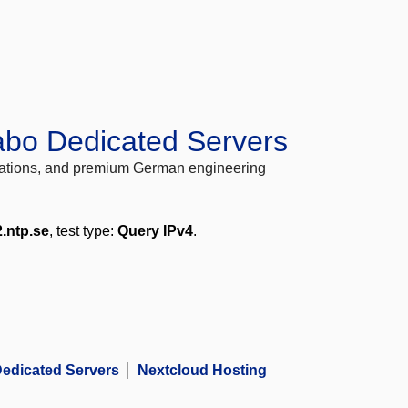
abo Dedicated Servers
locations, and premium German engineering
2.ntp.se
, test type:
Query IPv4
.
edicated Servers
Nextcloud Hosting