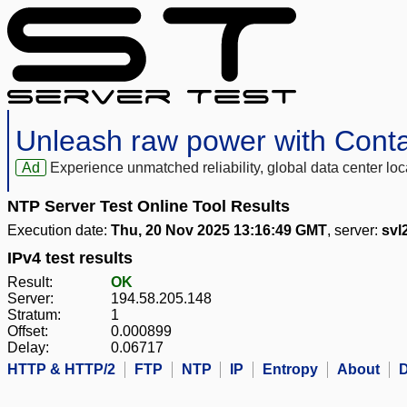
Unleash raw power with Cont
Ad
Experience unmatched reliability, global data center 
NTP Server Test Online Tool Results
Execution date:
Thu, 20 Nov 2025 13:16:49 GMT
, server:
svl
IPv4 test results
Result:
OK
Server:
194.58.205.148
Stratum:
1
Offset:
0.000899
Delay:
0.06717
HTTP & HTTP/2
FTP
NTP
IP
Entropy
About
D