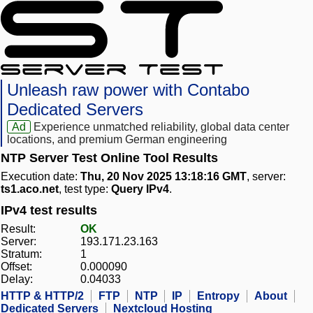
Unleash raw power with Contabo
Dedicated Servers
Ad
Experience unmatched reliability, global data center
locations, and premium German engineering
NTP Server Test Online Tool Results
Execution date:
Thu, 20 Nov 2025 13:18:16 GMT
, server:
ts1.aco.net
, test type:
Query IPv4
.
IPv4 test results
Result:
OK
Server:
193.171.23.163
Stratum:
1
Offset:
0.000090
Delay:
0.04033
HTTP & HTTP/2
FTP
NTP
IP
Entropy
About
Dedicated Servers
Nextcloud Hosting