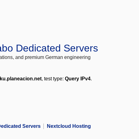
abo Dedicated Servers
locations, and premium German engineering
ku.planeacion.net
, test type:
Query IPv4
.
edicated Servers
Nextcloud Hosting