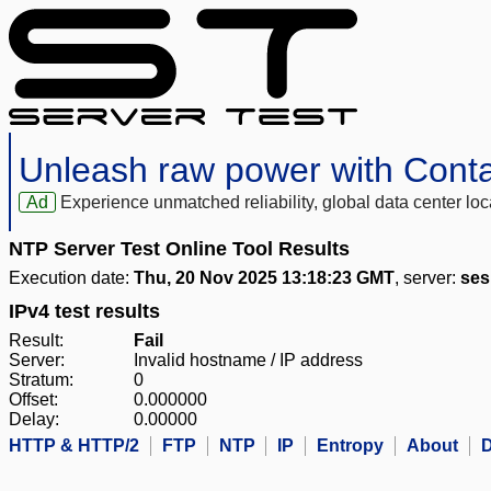
Unleash raw power with Cont
Ad
Experience unmatched reliability, global data center 
NTP Server Test Online Tool Results
Execution date:
Thu, 20 Nov 2025 13:18:23 GMT
, server:
ses
IPv4 test results
Result:
Fail
Server:
Invalid hostname / IP address
Stratum:
0
Offset:
0.000000
Delay:
0.00000
HTTP & HTTP/2
FTP
NTP
IP
Entropy
About
D