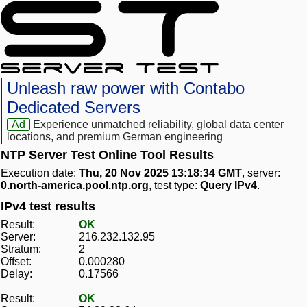
Unleash raw power with Contabo
Dedicated Servers
Ad
Experience unmatched reliability, global data center
locations, and premium German engineering
NTP Server Test Online Tool Results
Execution date:
Thu, 20 Nov 2025 13:18:34 GMT
, server:
0.north-america.pool.ntp.org
, test type:
Query IPv4
.
IPv4 test results
Result:
OK
Server:
216.232.132.95
Stratum:
2
Offset:
0.000280
Delay:
0.17566
Result:
OK