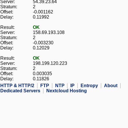
Server:
54.39.23.64
Stratum:
2
Offset:
-0.001162
Delay:
0.11992
Result:
OK
Server:
158.69.193.108
Stratum:
2
Offset:
-0.003230
Delay:
0.12029
Result:
OK
Server:
198.199.120.223
Stratum:
2
Offset:
0.003035
Delay:
0.11826
HTTP & HTTP/2
FTP
NTP
IP
Entropy
About
Dedicated Servers
Nextcloud Hosting