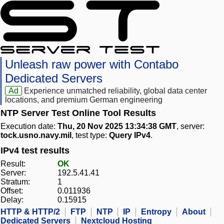
Unleash raw power with Contabo
Dedicated Servers
Ad
Experience unmatched reliability, global data center
locations, and premium German engineering
NTP Server Test Online Tool Results
Execution date:
Thu, 20 Nov 2025 13:34:38 GMT
, server:
tock.usno.navy.mil
, test type:
Query IPv4
.
IPv4 test results
Result:
OK
Server:
192.5.41.41
Stratum:
1
Offset:
0.011936
Delay:
0.15915
HTTP & HTTP/2
FTP
NTP
IP
Entropy
About
Dedicated Servers
Nextcloud Hosting