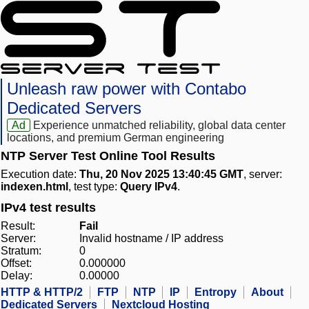
Unleash raw power with Contabo
Dedicated Servers
Ad
Experience unmatched reliability, global data center
locations, and premium German engineering
NTP Server Test Online Tool Results
Execution date:
Thu, 20 Nov 2025 13:40:45 GMT
, server:
indexen.html
, test type:
Query IPv4
.
IPv4 test results
Result:
Fail
Server:
Invalid hostname / IP address
Stratum:
0
Offset:
0.000000
Delay:
0.00000
HTTP & HTTP/2
FTP
NTP
IP
Entropy
About
Dedicated Servers
Nextcloud Hosting