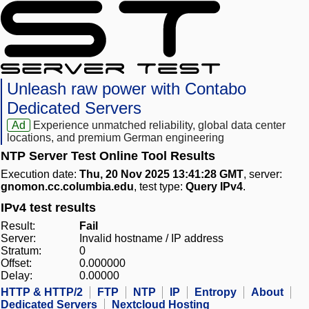
Unleash raw power with Contabo
Dedicated Servers
Ad
Experience unmatched reliability, global data center
locations, and premium German engineering
NTP Server Test Online Tool Results
Execution date:
Thu, 20 Nov 2025 13:41:28 GMT
, server:
gnomon.cc.columbia.edu
, test type:
Query IPv4
.
IPv4 test results
Result:
Fail
Server:
Invalid hostname / IP address
Stratum:
0
Offset:
0.000000
Delay:
0.00000
HTTP & HTTP/2
FTP
NTP
IP
Entropy
About
Dedicated Servers
Nextcloud Hosting