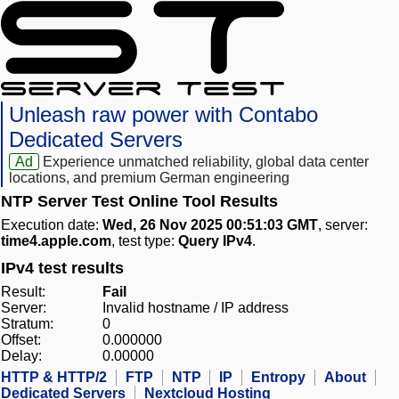
Unleash raw power with Contabo
Dedicated Servers
Ad
Experience unmatched reliability, global data center
locations, and premium German engineering
NTP Server Test Online Tool Results
Execution date:
Wed, 26 Nov 2025 00:51:03 GMT
, server:
time4.apple.com
, test type:
Query IPv4
.
IPv4 test results
Result:
Fail
Server:
Invalid hostname / IP address
Stratum:
0
Offset:
0.000000
Delay:
0.00000
HTTP & HTTP/2
FTP
NTP
IP
Entropy
About
Dedicated Servers
Nextcloud Hosting