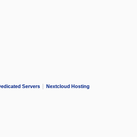
edicated Servers
Nextcloud Hosting