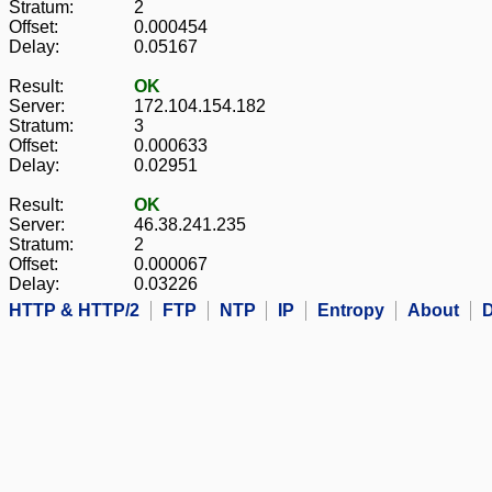
Stratum:
2
Offset:
0.000454
Delay:
0.05167
Result:
OK
Server:
172.104.154.182
Stratum:
3
Offset:
0.000633
Delay:
0.02951
Result:
OK
Server:
46.38.241.235
Stratum:
2
Offset:
0.000067
Delay:
0.03226
HTTP & HTTP/2
FTP
NTP
IP
Entropy
About
D