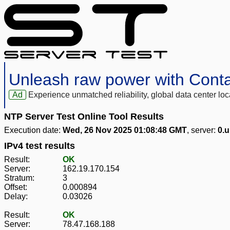
Unleash raw power with Cont
Ad
Experience unmatched reliability, global data center 
NTP Server Test Online Tool Results
Execution date:
Wed, 26 Nov 2025 01:08:48 GMT
, server:
0.u
IPv4 test results
Result:
OK
Server:
162.19.170.154
Stratum:
3
Offset:
0.000894
Delay:
0.03026
Result:
OK
Server:
78.47.168.188