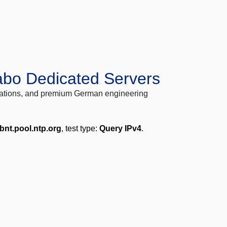
abo Dedicated Servers
locations, and premium German engineering
bnt.pool.ntp.org
, test type:
Query IPv4
.