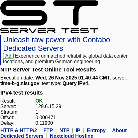
Unleash raw power with Contabo
Dedicated Servers
Ad
Experience unmatched reliability, global data center
locations, and premium German engineering
NTP Server Test Online Tool Results
Execution date:
Wed, 26 Nov 2025 01:40:44 GMT
, server:
time-b-g.nist.gov
, test type:
Query IPv4
.
IPv4 test results
Result:
OK
Server:
129.6.15.29
Stratum:
1
Offset:
0.000471
Delay:
0.11900
HTTP & HTTP/2
FTP
NTP
IP
Entropy
About
Dedicated Servers
Nextcloud Hosting