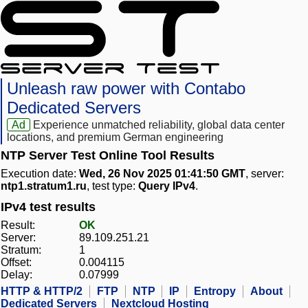
Unleash raw power with Contabo
Dedicated Servers
Ad
Experience unmatched reliability, global data center
locations, and premium German engineering
NTP Server Test Online Tool Results
Execution date:
Wed, 26 Nov 2025 01:41:50 GMT
, server:
ntp1.stratum1.ru
, test type:
Query IPv4
.
IPv4 test results
Result:
OK
Server:
89.109.251.21
Stratum:
1
Offset:
0.004115
Delay:
0.07999
HTTP & HTTP/2
FTP
NTP
IP
Entropy
About
Dedicated Servers
Nextcloud Hosting