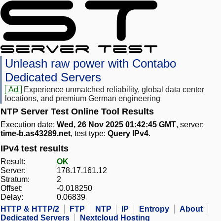
Unleash raw power with Contabo
Dedicated Servers
Ad
Experience unmatched reliability, global data center
locations, and premium German engineering
NTP Server Test Online Tool Results
Execution date:
Wed, 26 Nov 2025 01:42:45 GMT
, server:
time-b.as43289.net
, test type:
Query IPv4
.
IPv4 test results
Result:
OK
Server:
178.17.161.12
Stratum:
2
Offset:
-0.018250
Delay:
0.06839
HTTP & HTTP/2
FTP
NTP
IP
Entropy
About
Dedicated Servers
Nextcloud Hosting