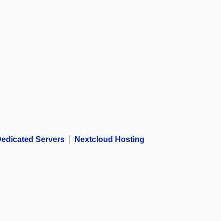
edicated Servers
Nextcloud Hosting