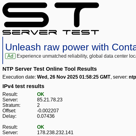
Unleash raw power with Cont
Ad
Experience unmatched reliability, global data center 
NTP Server Test Online Tool Results
Execution date:
Wed, 26 Nov 2025 01:58:25 GMT
, server:
ntp
IPv4 test results
Result:
OK
Server:
85.21.78.23
Stratum:
2
Offset:
-0.002207
Delay:
0.07436
Result:
OK
Server:
178.238.232.141