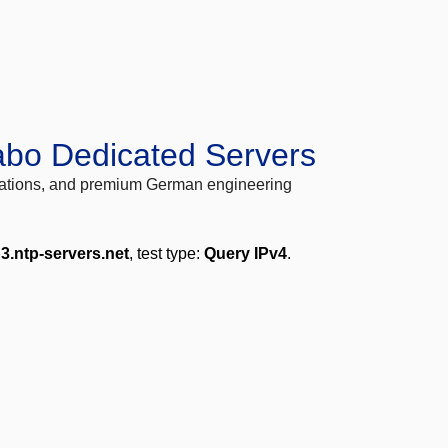
abo Dedicated Servers
locations, and premium German engineering
3.ntp-servers.net
, test type:
Query IPv4
.