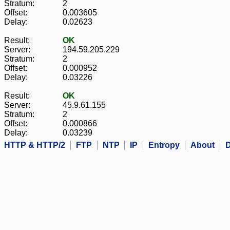
Stratum:
2
Offset:
0.003605
Delay:
0.02623
Result:
OK
Server:
194.59.205.229
Stratum:
2
Offset:
0.000952
Delay:
0.03226
Result:
OK
Server:
45.9.61.155
Stratum:
2
Offset:
0.000866
Delay:
0.03239
HTTP & HTTP/2
FTP
NTP
IP
Entropy
About
D